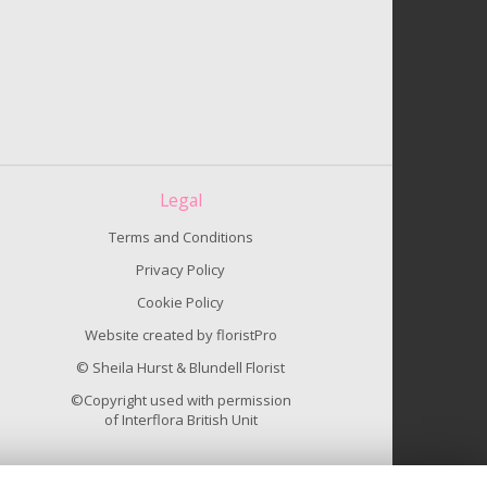
Legal
Terms and Conditions
Privacy Policy
Cookie Policy
Website created by
floristPro
© Sheila Hurst & Blundell Florist
©Copyright used with permission
of Interflora British Unit