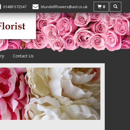
0
01489 572547
blundellflowers@aol.co.uk
ery
Contact Us