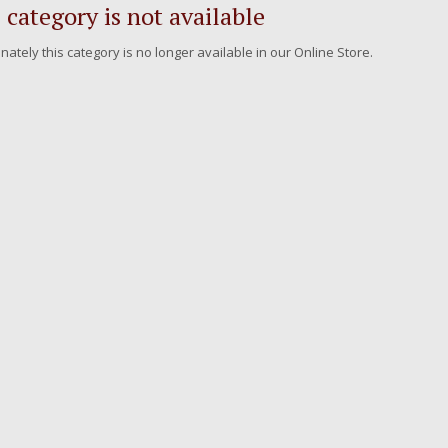
 category is not available
nately this category is no longer available in our Online Store.