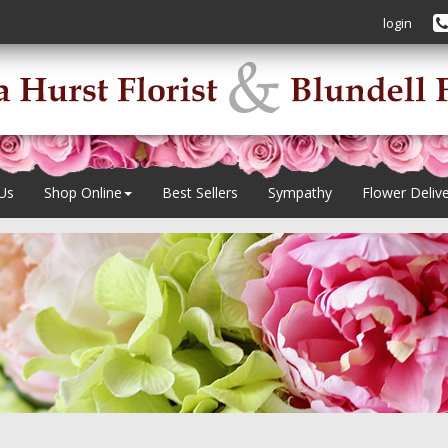
login
Us
Shop Online
Best Sellers
Sympathy
Flower Deliv