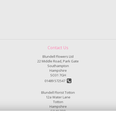
Contact Us
Blundell Flowers Ltd
22 Middle Road, Park Gate
Southampton
Hampshire
SO31 7GH
01489 572547
Blundell Florist Totton
12a Water Lane
Totton
Hampshire
SO40 3DP