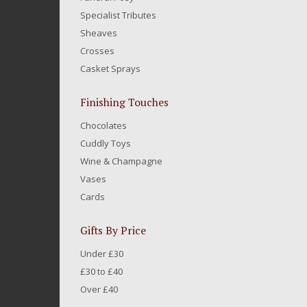
Specialist Tributes
Sheaves
Crosses
Casket Sprays
Finishing Touches
Chocolates
Cuddly Toys
Wine & Champagne
Vases
Cards
Gifts By Price
Under £30
£30 to £40
Over £40