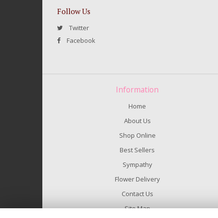
Follow Us
Twitter
Facebook
Information
Home
About Us
Shop Online
Best Sellers
Sympathy
Flower Delivery
Contact Us
Site Map