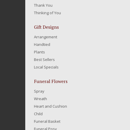
Thank You
Thinking of You
Gift Designs
Arrangement
Handtied
Plants
Best Sellers
Local Specials
Funeral Flowers
Spray
Wreath
Heart and Cushion
Child
Funeral Basket
Funeral Posy