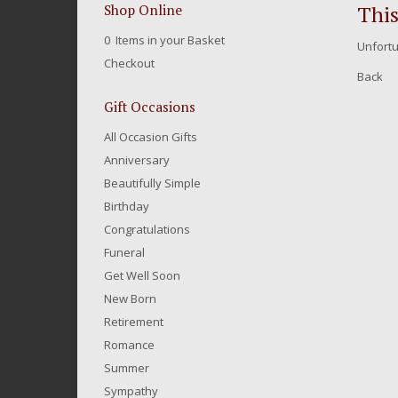
This
Shop Online
0 Items in your Basket
Unfortu
Checkout
Back
Gift Occasions
All Occasion Gifts
Anniversary
Beautifully Simple
Birthday
Congratulations
Funeral
Get Well Soon
New Born
Retirement
Romance
Summer
Sympathy