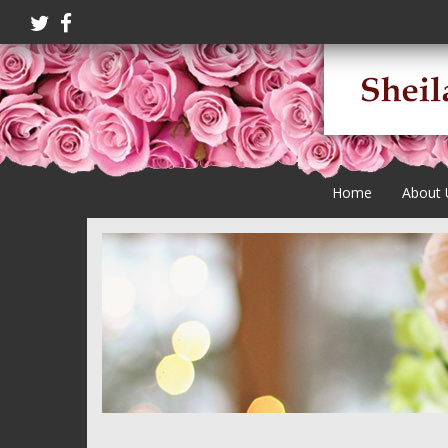
Home
About 