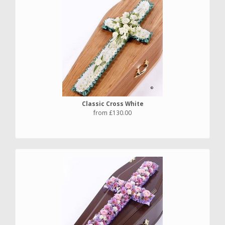
Classic Cross White
from £130.00