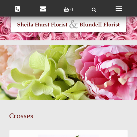
0
Toggle
navigatio
Crosses