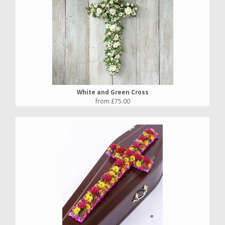
White and Green Cross
from £75.00