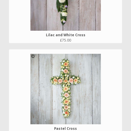
Lilac and White Cross
£75.00
Pastel Cross