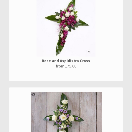
Rose and Aspidistra Cross
from £75.00