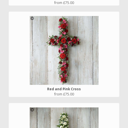
from £75.00
Red and Pink Cross
from £75.00