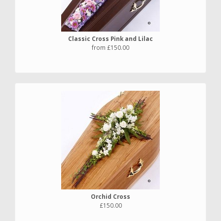
Classic Cross Pink and Lilac
from £150.00
Orchid Cross
£150.00