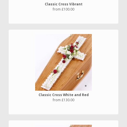
Classic Cross Vibrant
from £100.00
Classic Cross White and Red
from £130.00