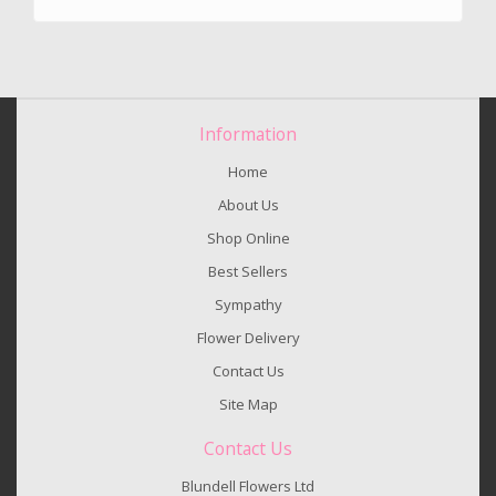
Information
Home
About Us
Shop Online
Best Sellers
Sympathy
Flower Delivery
Contact Us
Site Map
Contact Us
Blundell Flowers Ltd