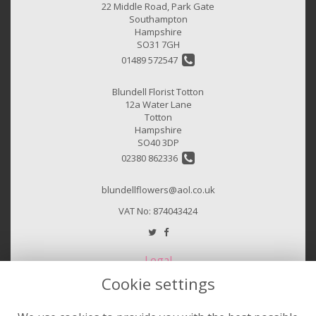
22 Middle Road, Park Gate
Southampton
Hampshire
SO31 7GH
01489 572547
Blundell Florist Totton
12a Water Lane
Totton
Hampshire
SO40 3DP
02380 862336
blundellflowers@aol.co.uk
VAT No: 874043424
Legal
Cookie settings
Terms and Conditions
Privacy Policy