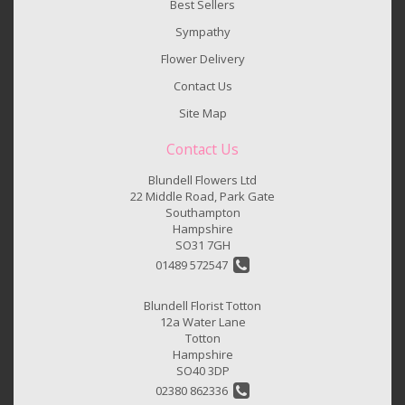
Best Sellers
Sympathy
Flower Delivery
Contact Us
Site Map
Contact Us
Blundell Flowers Ltd
22 Middle Road, Park Gate
Southampton
Hampshire
SO31 7GH
01489 572547
Blundell Florist Totton
12a Water Lane
Totton
Hampshire
SO40 3DP
02380 862336