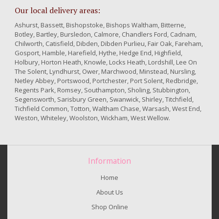
Our local delivery areas:
Ashurst, Bassett, Bishopstoke, Bishops Waltham, Bitterne,
Botley, Bartley, Bursledon, Calmore, Chandlers Ford, Cadnam,
Chilworth, Catisfield, Dibden, Dibden Purlieu, Fair Oak, Fareham,
Gosport, Hamble, Harefield, Hythe, Hedge End, Highfield,
Holbury, Horton Heath, Knowle, Locks Heath, Lordshill, Lee On
The Solent, Lyndhurst, Ower, Marchwood, Minstead, Nursling,
Netley Abbey, Portswood, Portchester, Port Solent, Redbridge,
Regents Park, Romsey, Southampton, Sholing, Stubbington,
Segensworth, Sarisbury Green, Swanwick, Shirley, Titchfield,
Tichfield Common, Totton, Waltham Chase, Warsash, West End,
Weston, Whiteley, Woolston, Wickham, West Wellow.
Information
Home
About Us
Shop Online