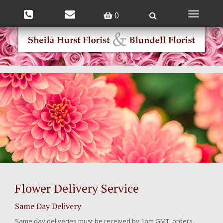
0
Toggle
navigatio
Flower Delivery Service
Same Day Delivery
Same day deliveries must be received by 1pm GMT, orders