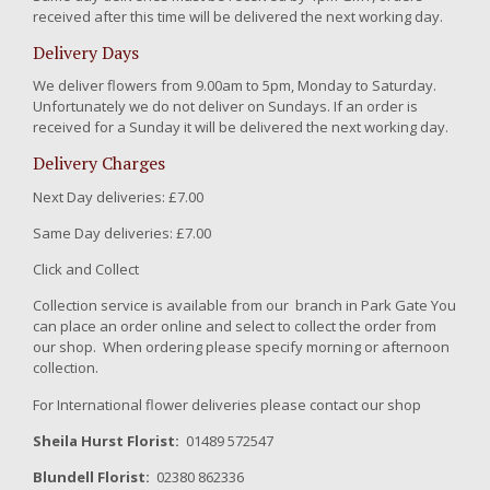
received after this time will be delivered the next working day.
Delivery Days
We deliver flowers from 9.00am to 5pm, Monday to Saturday.
Unfortunately we do not deliver on Sundays. If an order is
received for a Sunday it will be delivered the next working day.
Delivery Charges
Next Day deliveries: £7.00
Same Day deliveries: £7.00
Click and Collect
Collection service is available from our branch in Park Gate You
can place an order online and select to collect the order from
our shop. When ordering please specify morning or afternoon
collection.
For International flower deliveries please contact our shop
Sheila Hurst Florist:
01489 572547
Blundell Florist:
02380 862336