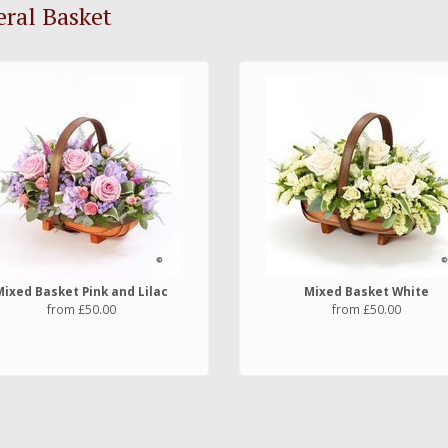
ral Basket
Mixed Basket Pink and Lilac
Mixed Basket White
from £50.00
from £50.00