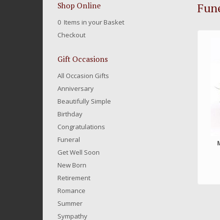
Fune
Shop Online
0 Items in your Basket
Checkout
Gift Occasions
All Occasion Gifts
Anniversary
Beautifully Simple
Birthday
Congratulations
Funeral
Get Well Soon
New Born
Retirement
Romance
Summer
Sympathy