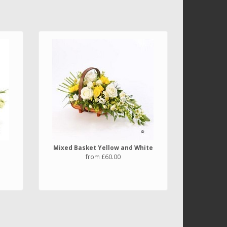
Mixed Basket Yellow and White
from £60.00