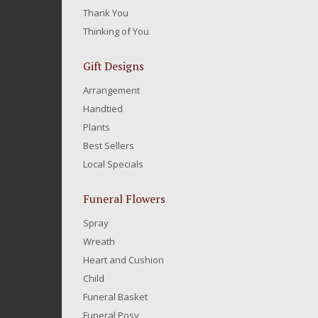
Thank You
Thinking of You
Gift Designs
Arrangement
Handtied
Plants
Best Sellers
Local Specials
Funeral Flowers
Spray
Wreath
Heart and Cushion
Child
Funeral Basket
Funeral Posy