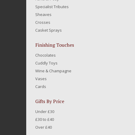
Specialist Tributes
Sheaves
Crosses
Casket Sprays
Finishing Touches
Chocolates
Cuddly Toys
Wine & Champagne
Vases
Cards
Gifts By Price
Under £30
£30 to £40
Over £40