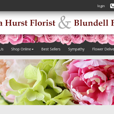
login
Us
Shop Online
Best Sellers
Sympathy
Flower Deliv