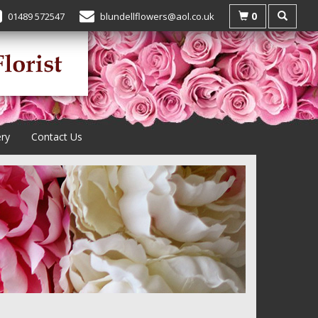
0
01489 572547
blundellflowers@aol.co.uk
ery
Contact Us