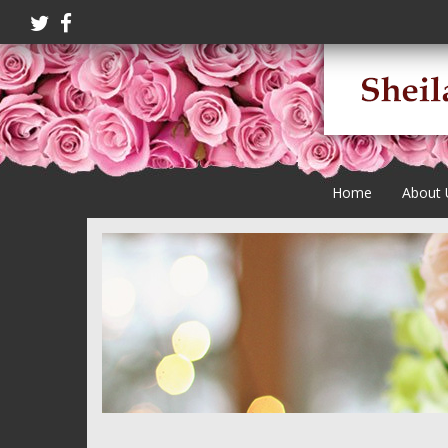
Home
About 