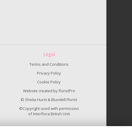
Legal
Terms and Conditions
Privacy Policy
Cookie Policy
Website created by
floristPro
© Sheila Hurst & Blundell Florist
©Copyright used with permission
of Interflora British Unit