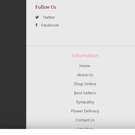
Follow Us
Twitter
Facebook
Information
Home
About Us
Shop Online
Best Sellers
Sympathy
Flower Delivery
Contact Us
Site Map