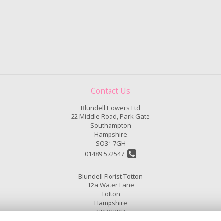
Contact Us
Blundell Flowers Ltd
22 Middle Road, Park Gate
Southampton
Hampshire
SO31 7GH
01489 572547
Blundell Florist Totton
12a Water Lane
Totton
Hampshire
SO40 3DP