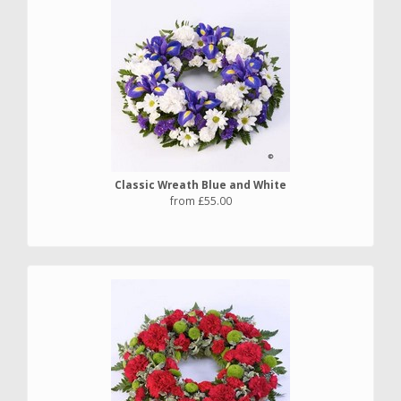
Classic Wreath Blue and White
from £55.00