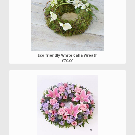
Eco friendly White Calla Wreath
£70.00