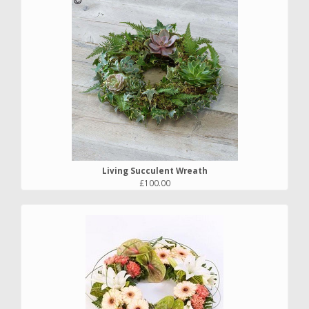
Living Succulent Wreath
£100.00