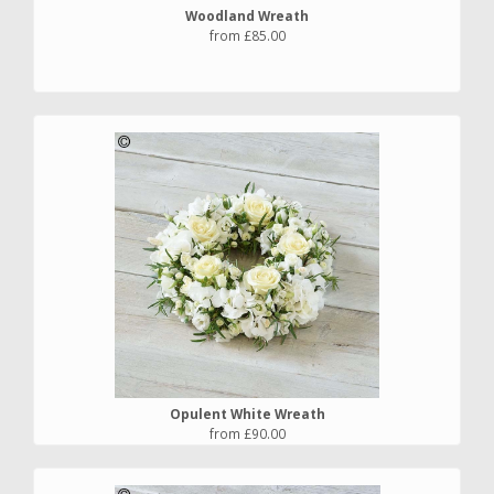
Woodland Wreath
from £85.00
Opulent White Wreath
from £90.00