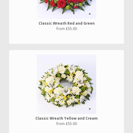
Classic Wreath Red and Green
from £55.00
Classic Wreath Yellow and Cream
from £55.00