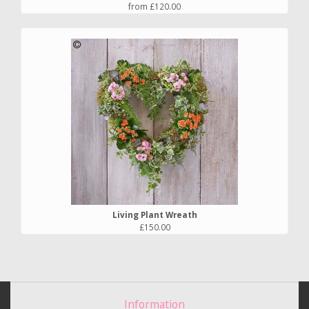
from £120.00
Living Plant Wreath
£150.00
Information