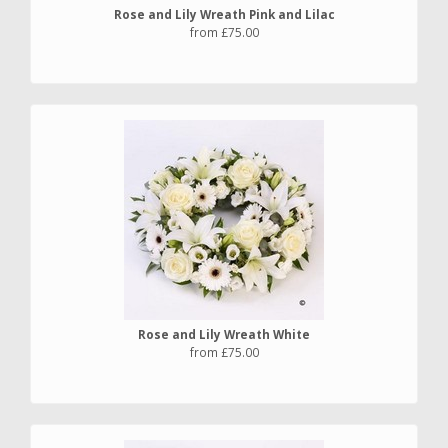
Rose and Lily Wreath Pink and Lilac
from £75.00
Rose and Lily Wreath White
from £75.00