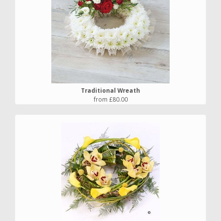
Traditional Wreath
from £80.00