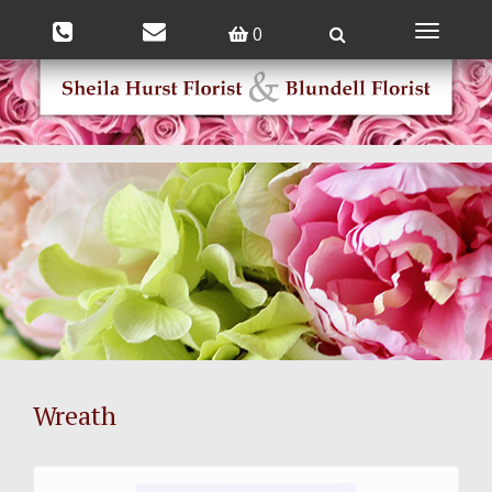
0
Toggle
navigatio
Wreath