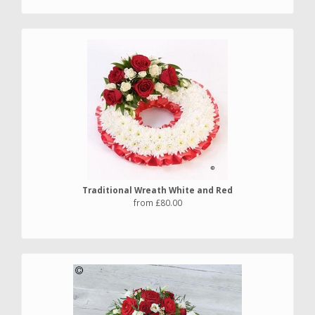
Traditional Wreath White and Red
from £80.00