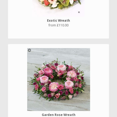
Exotic Wreath
from £110.00
Garden Rose Wreath