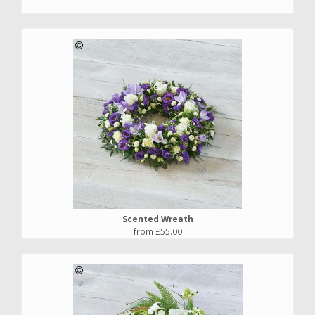
Scented Wreath
from £55.00