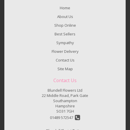
Home
About Us
Shop Online
Best Sellers
Sympathy
Flower Delivery
Contact Us
Site Map
Contact Us
Blundell Flowers Ltd
22 Middle Road, Park Gate
Southampton
Hampshire
SO31 7GH
01489 572547