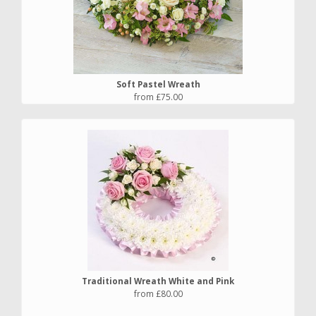
Soft Pastel Wreath
from £75.00
Traditional Wreath White and Pink
from £80.00