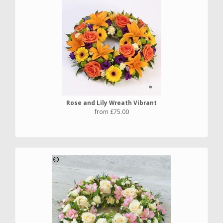
Rose and Lily Wreath Vibrant
from £75.00