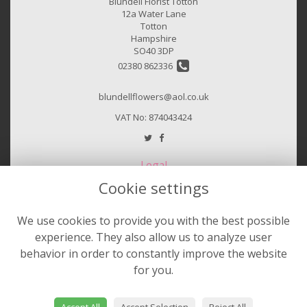
Blundell Florist Totton
12a Water Lane
Totton
Hampshire
SO40 3DP
02380 862336
blundellflowers@aol.co.uk
VAT No: 874043424
Legal
Cookie settings
Terms and Conditions
Privacy Policy
We use cookies to provide you with the best possible
Cookie Policy
experience. They also allow us to analyze user
Website created by
floristPro
behavior in order to constantly improve the website
for you.
© Sheila Hurst & Blundell Florist
©Copyright used with permission
of Interflora British Unit