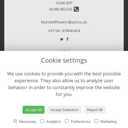
SO40 3DP
02380 862336
blundellflowers@aol.co.uk
VAT No: 874043424
Legal
Cookie settings
Terms and Conditions
Privacy Policy
We use cookies to provide you with the best possible
Cookie Policy
experience. They also allow us to analyze user
Website created by
floristPro
behavior in order to constantly improve the website
for you.
© Sheila Hurst & Blundell Florist
©Copyright used with permission
of Interflora British Unit
Accept All
Accept Selection
Reject All
Necessary
Analytics
Preferences
Marketing