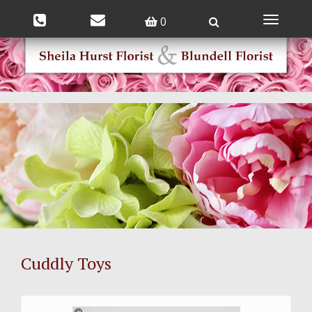
0
Toggle
navigatio
Cuddly Toys