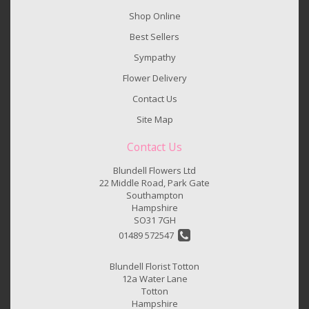
Shop Online
Best Sellers
Sympathy
Flower Delivery
Contact Us
Site Map
Contact Us
Blundell Flowers Ltd
22 Middle Road, Park Gate
Southampton
Hampshire
SO31 7GH
01489 572547
Blundell Florist Totton
12a Water Lane
Totton
Hampshire