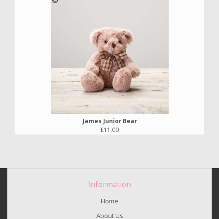
James Junior Bear
£11.00
Information
Home
About Us