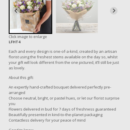
Click image to enlarge
LFHT4
Each and every design is one-of-a-kind, created by an artisan
florist using the freshest stems available on the day so, whilst
your gift will look different from the one pictured, it’ll still be just
as lovely.
About this gift:
An expertly hand-crafted bouquet delivered perfectly pre-
arranged
Choose neutral, bright, or pastel hues, or let our florist surprise
you
Flowers delivered in bud for 7 days of freshness guaranteed
Beautifully presented in kind-to-the-planet packaging
Contactless delivery for your peace of mind
Good to know...