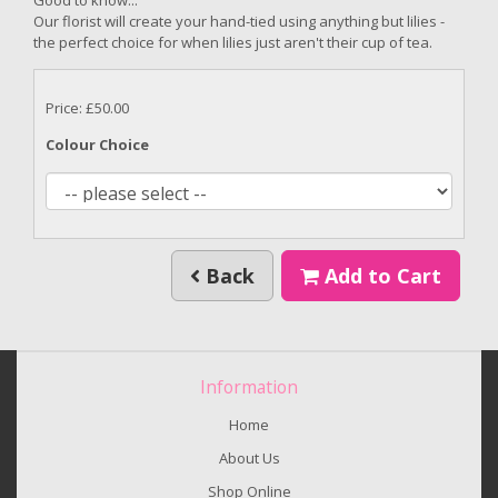
Our florist will create your hand-tied using anything but lilies -
the perfect choice for when lilies just aren't their cup of tea.
Price: £50.00
Colour Choice
Back
Add to Cart
Information
Home
About Us
Shop Online