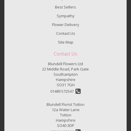
Best Sellers
Sympathy
Flower Delivery
Contact Us
Site Map
Contact Us
Blundell Flowers Ltd
22 Middle Road, Park Gate
Southampton
Hampshire
SO31 7GH
01489 572547
Blundell Florist Totton
12a Water Lane
Totton
Hampshire
SO40 3DP