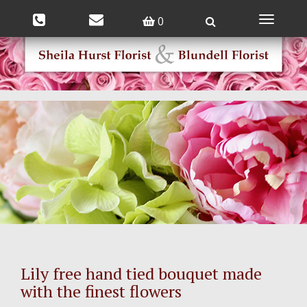
0
Toggle
navigatio
Lily free hand tied bouquet made
with the finest flowers