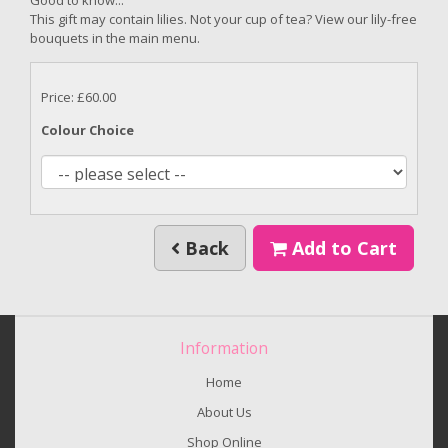
This gift may contain lilies. Not your cup of tea? View our lily-free
bouquets in the main menu.
Price: £60.00
Colour Choice
Back
Add to Cart
Information
Home
About Us
Shop Online