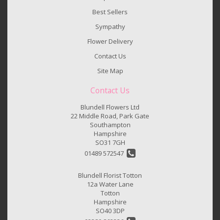
Best Sellers
Sympathy
Flower Delivery
Contact Us
Site Map
Contact Us
Blundell Flowers Ltd
22 Middle Road, Park Gate
Southampton
Hampshire
SO31 7GH
01489 572547
Blundell Florist Totton
12a Water Lane
Totton
Hampshire
SO40 3DP