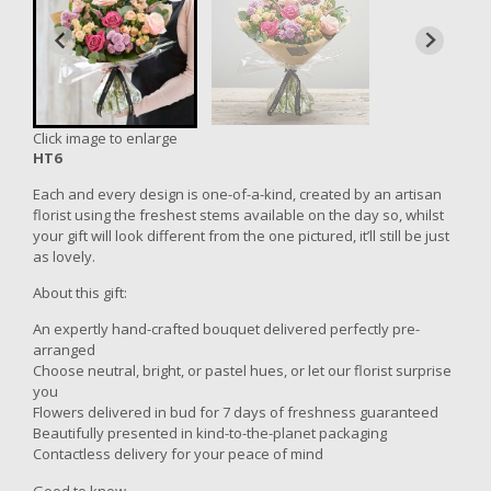
Click image to enlarge
HT6
Each and every design is one-of-a-kind, created by an artisan
florist using the freshest stems available on the day so, whilst
your gift will look different from the one pictured, it’ll still be just
as lovely.
About this gift:
An expertly hand-crafted bouquet delivered perfectly pre-
arranged
Choose neutral, bright, or pastel hues, or let our florist surprise
you
Flowers delivered in bud for 7 days of freshness guaranteed
Beautifully presented in kind-to-the-planet packaging
Contactless delivery for your peace of mind
Good to know...