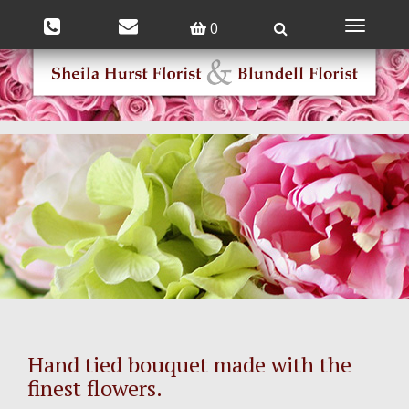
0
Toggle
navigatio
Hand tied bouquet made with the
finest flowers.