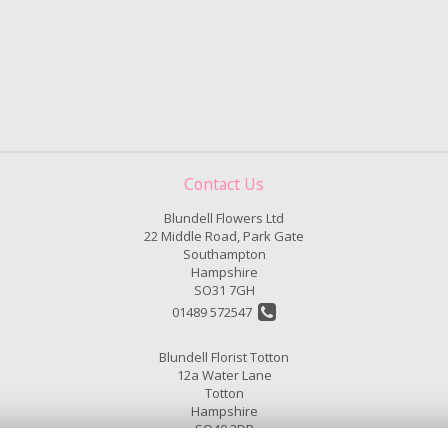
Contact Us
Blundell Flowers Ltd
22 Middle Road, Park Gate
Southampton
Hampshire
SO31 7GH
01489 572547
Blundell Florist Totton
12a Water Lane
Totton
Hampshire
SO40 3DP