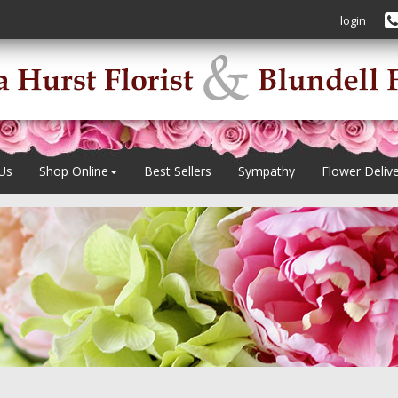
login
Us
Shop Online
Best Sellers
Sympathy
Flower Deliv