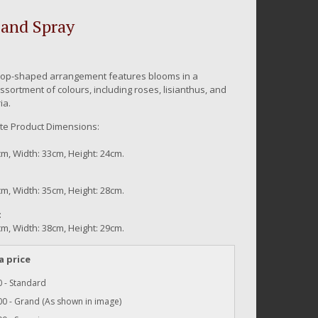
and Spray
rop-shaped arrangement features blooms in a
ssortment of colours, including roses, lisianthus, and
ia.
e Product Dimensions:
m, Width: 33cm, Height: 24cm.
m, Width: 35cm, Height: 28cm.
:
m, Width: 38cm, Height: 29cm.
a price
 - Standard
0 - Grand (As shown in image)