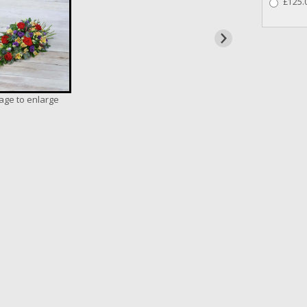
£125.0
mage to enlarge