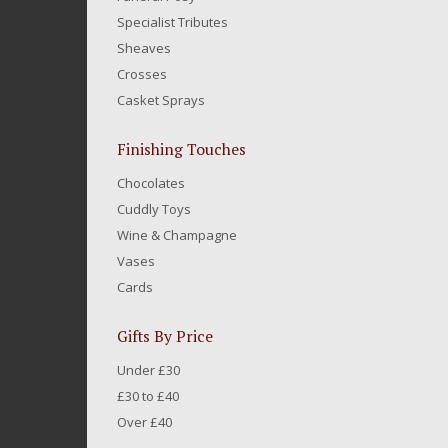
Specialist Tributes
Sheaves
Crosses
Casket Sprays
Finishing Touches
Chocolates
Cuddly Toys
Wine & Champagne
Vases
Cards
Gifts By Price
Under £30
£30 to £40
Over £40