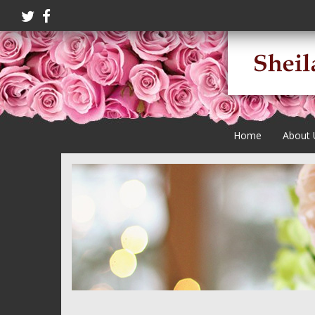
Home
About 