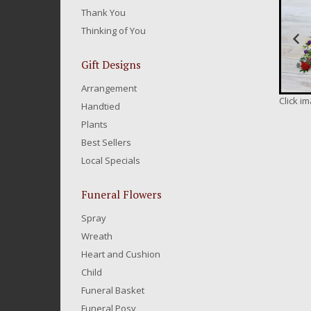
Thank You
Thinking of You
Gift Designs
Arrangement
Click i
Handtied
Plants
Best Sellers
Local Specials
Funeral Flowers
Spray
Wreath
Heart and Cushion
Child
Funeral Basket
Funeral Posy