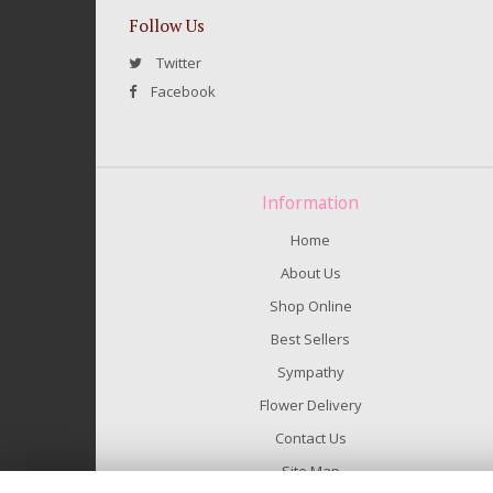
Follow Us
Twitter
Facebook
Information
Home
About Us
Shop Online
Best Sellers
Sympathy
Flower Delivery
Contact Us
Site Map