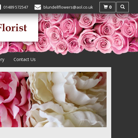
0
01489 572547
blundellflowers@aol.co.uk
ery
Contact Us