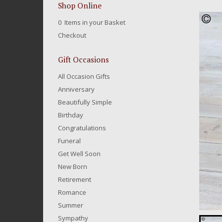
Shop Online
0 Items in your Basket
Checkout
Gift Occasions
All Occasion Gifts
Anniversary
Beautifully Simple
Birthday
Congratulations
Funeral
Get Well Soon
New Born
Retirement
Romance
Summer
Sympathy