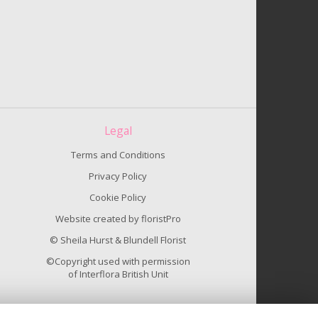
Legal
Terms and Conditions
Privacy Policy
Cookie Policy
Website created by
floristPro
© Sheila Hurst & Blundell Florist
©Copyright used with permission
of Interflora British Unit