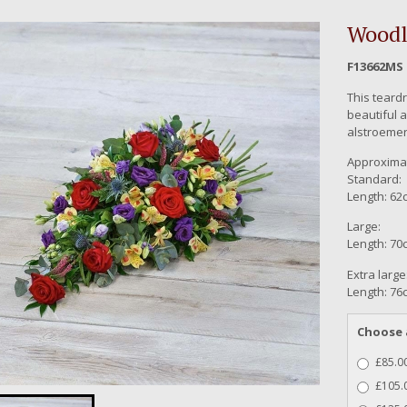
Woodl
F13662MS
This teard
beautiful a
alstroemer
Approximat
Standard:
Length: 62c
Large:
Length: 70c
Extra large
Length: 76c
Choose 
£85.00
£105.0