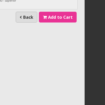
0 - Superior
Back
Add to Cart