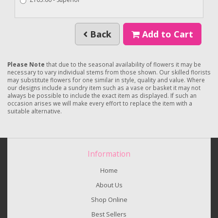
Back
Add to Cart
Please Note
that due to the seasonal availability of flowers it may be
necessary to vary individual stems from those shown. Our skilled florists
may substitute flowers for one similar in style, quality and value. Where
our designs include a sundry item such as a vase or basket it may not
always be possible to include the exact item as displayed. If such an
occasion arises we will make every effort to replace the item with a
suitable alternative.
Information
Home
About Us
Shop Online
Best Sellers