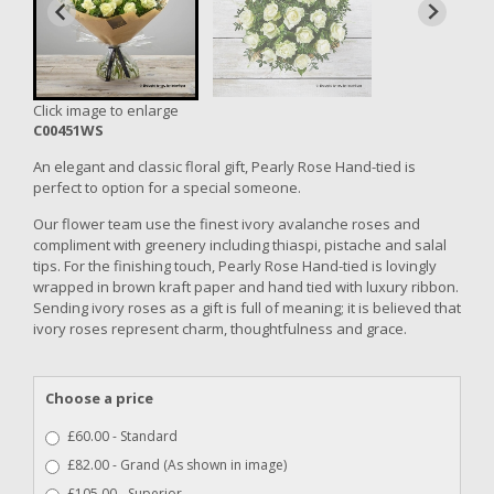
Click image to enlarge
C00451WS
An elegant and classic floral gift, Pearly Rose Hand-tied is
perfect to option for a special someone.
Our flower team use the finest ivory avalanche roses and
compliment with greenery including thiaspi, pistache and salal
tips. For the finishing touch, Pearly Rose Hand-tied is lovingly
wrapped in brown kraft paper and hand tied with luxury ribbon.
Sending ivory roses as a gift is full of meaning; it is believed that
ivory roses represent charm, thoughtfulness and grace.
Choose a price
£60.00 - Standard
£82.00 - Grand (As shown in image)
£105.00 - Superior