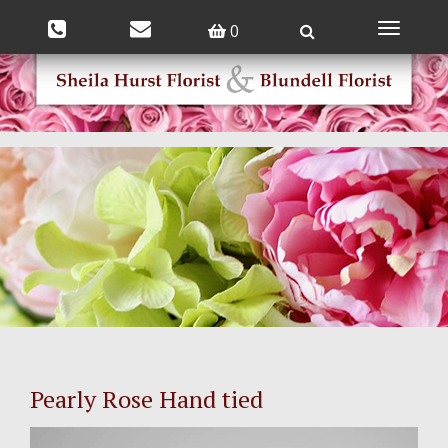
0
Toggle
navigatio
Pearly Rose Hand tied