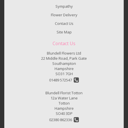
Sympathy
Flower Delivery
Contact Us
Site Map
Contact Us
Blundell Flowers Ltd
22 Middle Road, Park Gate
Southampton
Hampshire
SO31 7GH
01489 572547
Blundell Florist Totton
12a Water Lane
Totton
Hampshire
SO40 3DP
02380 862336