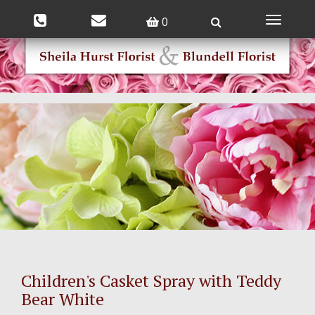
0
Toggle
navigatio
Children's Casket Spray with Teddy
Bear White