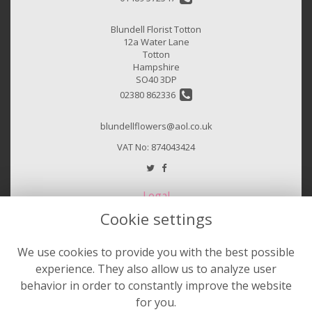
Blundell Florist Totton
12a Water Lane
Totton
Hampshire
SO40 3DP
02380 862336
blundellflowers@aol.co.uk
VAT No: 874043424
Legal
Cookie settings
Terms and Conditions
Privacy Policy
We use cookies to provide you with the best possible
Cookie Policy
experience. They also allow us to analyze user
Website created by
floristPro
behavior in order to constantly improve the website
for you.
© Sheila Hurst & Blundell Florist