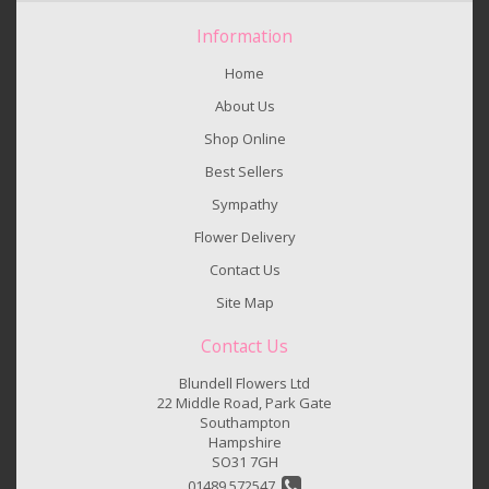
Information
Home
About Us
Shop Online
Best Sellers
Sympathy
Flower Delivery
Contact Us
Site Map
Contact Us
Blundell Flowers Ltd
22 Middle Road, Park Gate
Southampton
Hampshire
SO31 7GH
01489 572547