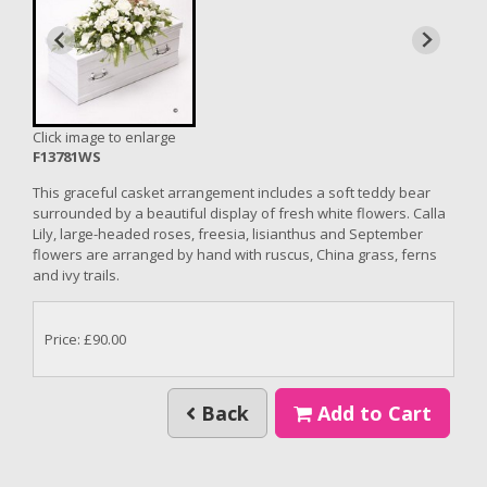
Click image to enlarge
F13781WS
This graceful casket arrangement includes a soft teddy bear
surrounded by a beautiful display of fresh white flowers. Calla
Lily, large-headed roses, freesia, lisianthus and September
flowers are arranged by hand with ruscus, China grass, ferns
and ivy trails.
Price: £90.00
Back
Add to Cart