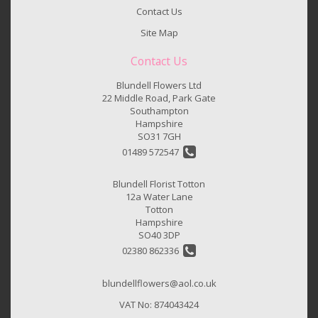
Contact Us
Site Map
Contact Us
Blundell Flowers Ltd
22 Middle Road, Park Gate
Southampton
Hampshire
SO31 7GH
01489 572547
Blundell Florist Totton
12a Water Lane
Totton
Hampshire
SO40 3DP
02380 862336
blundellflowers@aol.co.uk
VAT No: 874043424