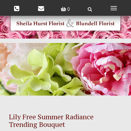
0
Toggle
navigatio
Lily Free Summer Radiance
Trending Bouquet