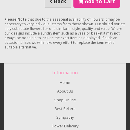
Back
Add to Cart
Please Note
that due to the seasonal availability of flowers it may be
necessary to vary individual stems from those shown. Our skilled florists
may substitute flowers for one similar in style, quality and value. Where
our designs include a sundry item such as a vase or basket it may not
always be possible to include the exact item as displayed. If such an
occasion arises we will make every effort to replace the item with a
suitable alternative.
Information
Home
About Us
Shop Online
Best Sellers
Sympathy
Flower Delivery