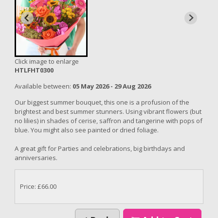
Click image to enlarge
HTLFHT0300
Available between:
05 May 2026 - 29 Aug 2026
Our biggest summer bouquet, this one is a profusion of the
brightest and best summer stunners. Using vibrant flowers (but
no lilies) in shades of cerise, saffron and tangerine with pops of
blue. You might also see painted or dried foliage.
A great gift for Parties and celebrations, big birthdays and
anniversaries.
Price: £66.00