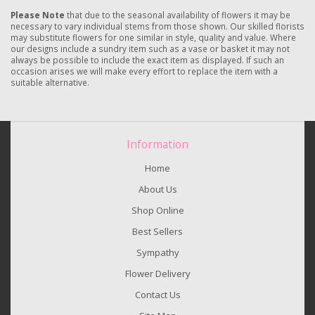
Please Note
that due to the seasonal availability of flowers it may be
necessary to vary individual stems from those shown. Our skilled florists
may substitute flowers for one similar in style, quality and value. Where
our designs include a sundry item such as a vase or basket it may not
always be possible to include the exact item as displayed. If such an
occasion arises we will make every effort to replace the item with a
suitable alternative.
Information
Home
About Us
Shop Online
Best Sellers
Sympathy
Flower Delivery
Contact Us