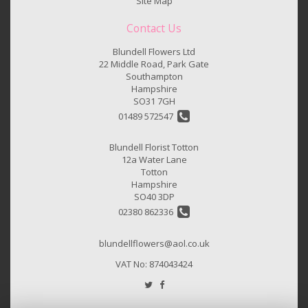
Site Map
Contact Us
Blundell Flowers Ltd
22 Middle Road, Park Gate
Southampton
Hampshire
SO31 7GH
01489 572547
Blundell Florist Totton
12a Water Lane
Totton
Hampshire
SO40 3DP
02380 862336
blundellflowers@aol.co.uk
VAT No: 874043424