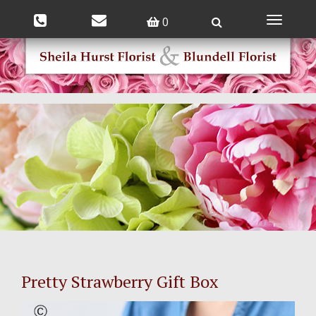
0
Toggle
navigatio
Pretty Strawberry Gift Box