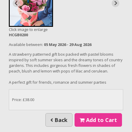
Click image to enlarge
HCGB0200
Available between:
05 May 2026 - 29 Aug 2026
A strawberry patterned gift box packed with pastel blooms
inspired by soft summer skies and the dreamy tones of country
gardens. This includes gorgeous fresh flowers in shades of
peach, blush and lemon with pops of lilac and cerulean.
A perfect gift for
friends, romance and summer parties
Price: £38.00
Back
Add to Cart